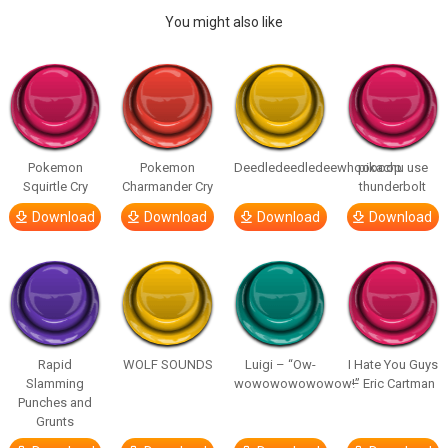
You might also like
Pokemon
Pokemon
Deedledeedledeewhooooop
pikachu use
Squirtle Cry
Charmander Cry
thunderbolt
Download
Download
Download
Download
Rapid
WOLF SOUNDS
Luigi – “Ow-
I Hate You Guys
Slamming
wowowowowowow!”
– Eric Cartman
Punches and
Grunts