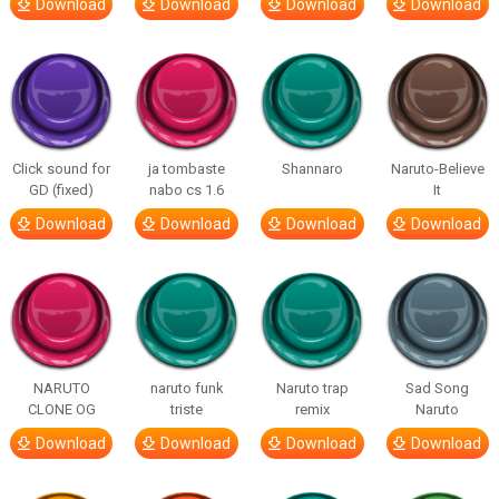
Download
Download
Download
Download
Click sound for
ja tombaste
Shannaro
Naruto-Believe
GD (fixed)
nabo cs 1.6
It
Download
Download
Download
Download
NARUTO
naruto funk
Naruto trap
Sad Song
CLONE OG
triste
remix
Naruto
Download
Download
Download
Download