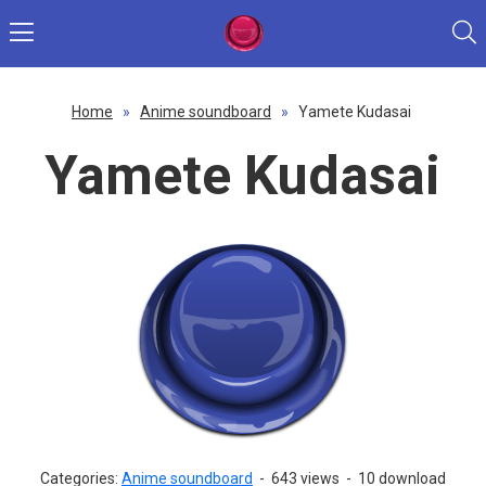
Home
»
Anime soundboard
»
Yamete Kudasai
Yamete Kudasai
Categories:
Anime soundboard
-
643 views
-
10 download