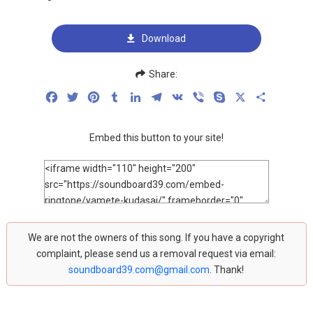
Download
Share:
Facebook
Twitter
Pinterest
Tumblr
LinkedIn
Telegram
VK
Viber
Skype
X
Share
Embed this button to your site!
We are not the owners of this song. If you have a copyright
complaint, please send us a removal request via email:
soundboard39.com@gmail.com
. Thank!