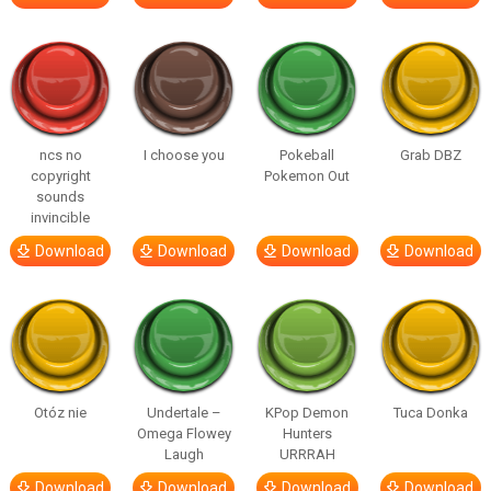
ncs no
I choose you
Pokeball
Grab DBZ
copyright
Pokemon Out
sounds
invincible
Download
Download
Download
Download
Otóz nie
Undertale –
KPop Demon
Tuca Donka
Omega Flowey
Hunters
Laugh
URRRAH
Download
Download
Download
Download