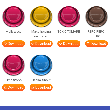
wally west
Mako helping
TOKIO TOMARE
RERO-RERO-
out Ryuko
RERO
Download
Download
Download
Download
Time Stops
Bankai Shout
Download
Download