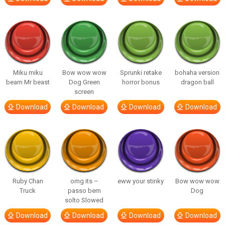
Miku miku
Bow wow wow
Sprunki retake
bohaha version
beam Mr beast
Dog Green
horror bonus
dragon ball
screen
Download
Download
Download
Download
Ruby Chan
omg its –
eww your stinky
Bow wow wow
Truck
passo bem
Dog
solto Slowed
Download
Download
Download
Download