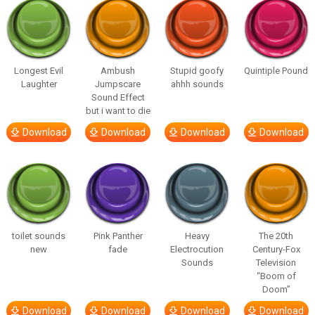
Longest Evil
Ambush
Stupid goofy
Quintiple Pound
Laughter
Jumpscare
ahhh sounds
Sound Effect
but i want to die
Download
Download
Download
Download
toilet sounds
Pink Panther
Heavy
The 20th
new
fade
Electrocution
Century-Fox
Sounds
Television
“Boom of
Doom”
Download
Download
Download
Download