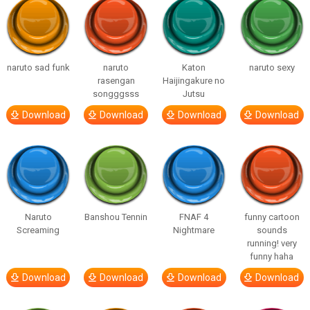
naruto sad funk
naruto
Katon
naruto sexy
rasengan
Haijingakure no
songggsss
Jutsu
Download
Download
Download
Download
Naruto
Banshou Tennin
FNAF 4
funny cartoon
Screaming
Nightmare
sounds
running! very
funny haha
Download
Download
Download
Download