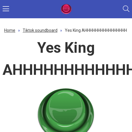
Home
»
Tiktok soundboard
»
Yes King AHHHHHHHHHHHHHHHH
Yes King
AHHHHHHHHHHH