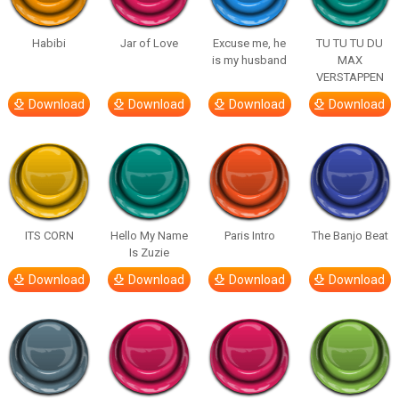
Habibi
Jar of Love
Excuse me, he
TU TU TU DU
is my husband
MAX
VERSTAPPEN
Download
Download
Download
Download
ITS CORN
Hello My Name
Paris Intro
The Banjo Beat
Is Zuzie
Download
Download
Download
Download