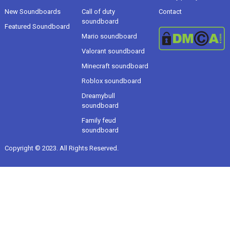
New Soundboards
Call of duty
Contact
soundboard
Featured Soundboard
Mario soundboard
Valorant soundboard
Minecraft soundboard
Roblox soundboard
Dreamybull
soundboard
Family feud
soundboard
Copyright © 2023. All Rights Reserved.