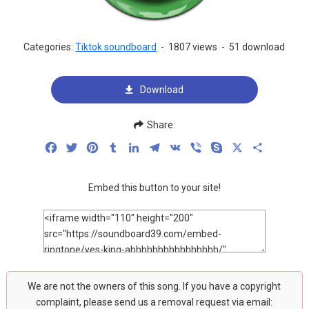
Categories:
Tiktok soundboard
-
1807 views
-
51 download
Download
Share:
Facebook
Twitter
Pinterest
Tumblr
LinkedIn
Telegram
VK
Viber
Skype
X
Share
Embed this button to your site!
We are not the owners of this song. If you have a copyright
complaint, please send us a removal request via email: