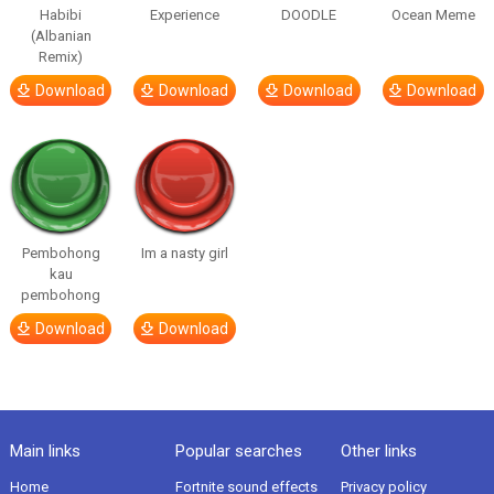
Habibi
Experience
DOODLE
Ocean Meme
(Albanian
Remix)
Download
Download
Download
Download
Pembohong
Im a nasty girl
kau
pembohong
Download
Download
Main links
Popular searches
Other links
Home
Fortnite sound effects
Privacy policy