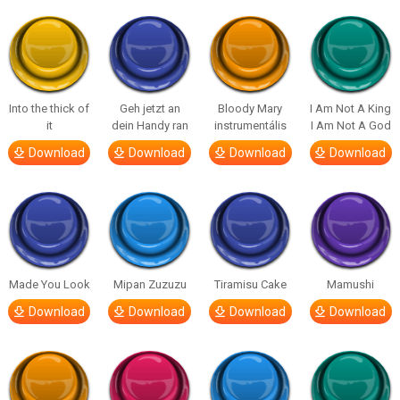
Into the thick of
Geh jetzt an
Bloody Mary
I Am Not A King
it
dein Handy ran
instrumentális
I Am Not A God
Download
Download
Download
Download
Made You Look
Mipan Zuzuzu
Tiramisu Cake
Mamushi
Download
Download
Download
Download