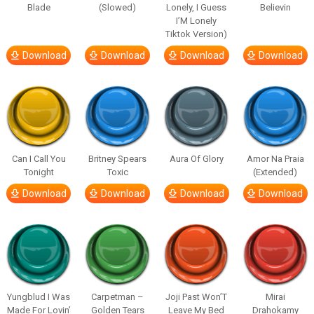
Blade
(Slowed)
Lonely, I Guess
Believin
I’M Lonely
Tiktok Version)
Download
Download
Download
Download
Can I Call You
Britney Spears
Aura Of Glory
Amor Na Praia
Tonight
Toxic
(Extended)
Download
Download
Download
Download
Yungblud I Was
Carpetman –
Joji Past Won’T
Mirai
Made For Lovin’
Golden Tears
Leave My Bed
Drahokamy