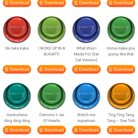
Download
Download
Download
Download
tiki taka kaka
I WOKE UP IN A
What Was I
Imma make you
BUGATTI
Made For (Sat
pump like that
Cat Version)
Download
Download
Download
Download
Gwenchana
Demons × Jar
Watch me
Ting Ting Tang
ding ding ding
Of Hearts
superman
Tang – See Tinh
Download
Download
Download
Download