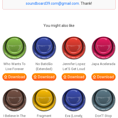
soundboard39.com@gmail.com
. Thank!
You might also like
Who Wants To
No Batidão
Jennifer Lopez
Japa Acelerada
Live Forever
(Extended)
Let’S Get Loud
Download
Download
Download
Download
I Believe In The
Fragment
Eva (Lonely,
Don’T Stop