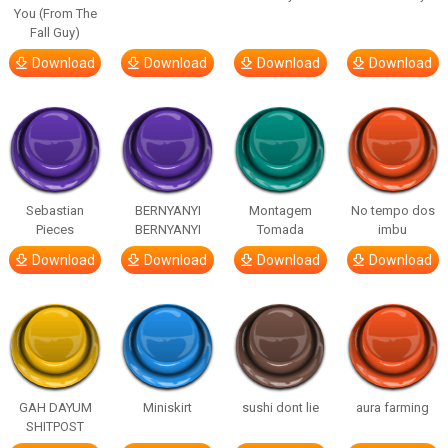
You (From The
Fall Guy)
Download
Download
Download
Download
Sebastian
BERNYANYI
Montagem
No tempo dos
Pieces
BERNYANYI
Tomada
imbu
Download
Download
Download
Download
GAH DAYUM
Miniskirt
sushi dont lie
aura farming
SHITPOST