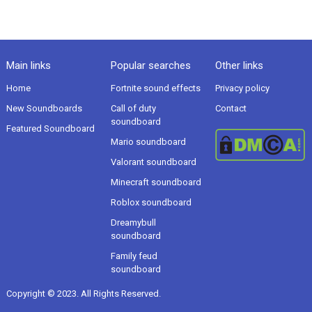
Main links
Popular searches
Other links
Home
Fortnite sound effects
Privacy policy
New Soundboards
Call of duty
Contact
soundboard
Featured Soundboard
Mario soundboard
Valorant soundboard
Minecraft soundboard
Roblox soundboard
Dreamybull
soundboard
Family feud
soundboard
Copyright © 2023. All Rights Reserved.