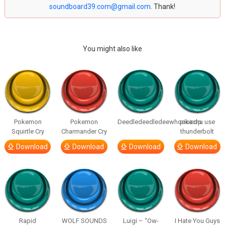
soundboard39.com@gmail.com
. Thank!
You might also like
Pokemon
Pokemon
Deedledeedledeewhooooop
pikachu use
Squirtle Cry
Charmander Cry
thunderbolt
Download
Download
Download
Download
Rapid
WOLF SOUNDS
Luigi – “Ow-
I Hate You Guys