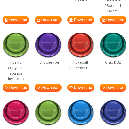
Sounds
Television
“Boom of
Doom”
Download
Download
Download
Download
ncs no
I choose you
Pokeball
Grab DBZ
copyright
Pokemon Out
sounds
invincible
Download
Download
Download
Download