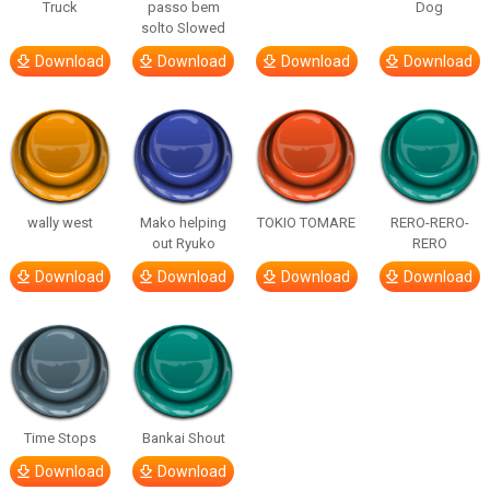
Truck
passo bem
Dog
solto Slowed
Download
Download
Download
Download
wally west
Mako helping
TOKIO TOMARE
RERO-RERO-
out Ryuko
RERO
Download
Download
Download
Download
Time Stops
Bankai Shout
Download
Download