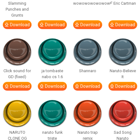
Slamming
wowowowowowow!”
– Eric Cartman
Punches and
Grunts
Download
Download
Download
Download
Click sound for
ja tombaste
Shannaro
Naruto-Believe
GD (fixed)
nabo cs 1.6
It
Download
Download
Download
Download
NARUTO
naruto funk
Naruto trap
Sad Song
CLONE OG
triste
remix
Naruto