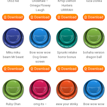
Otóz nie
Undertale –
KPop Demon
Tuca Donka
Omega Flowey
Hunters
Laugh
URRRAH
Download
Download
Download
Download
Miku miku
Bow wow wow
Sprunki retake
bohaha version
beam Mr beast
Dog Green
horror bonus
dragon ball
screen
Download
Download
Download
Download
Ruby Chan
omg its –
eww your stinky
Bow wow wow