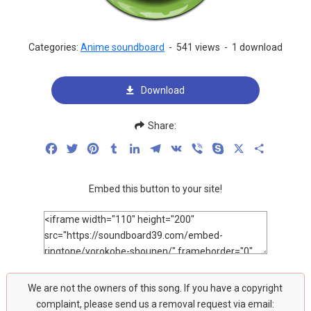
Categories:
Anime soundboard
-
541 views
-
1 download
Download
Share:
Facebook
Twitter
Pinterest
Tumblr
LinkedIn
Telegram
VK
Viber
Skype
X
Share
Embed this button to your site!
We are not the owners of this song. If you have a copyright
complaint, please send us a removal request via email: