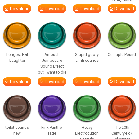
Download
Download
Download
Download
Longest Evil
Ambush
Stupid goofy
Quintiple Pound
Laughter
Jumpscare
ahhh sounds
Sound Effect
but i want to die
Download
Download
Download
Download
toilet sounds
Pink Panther
Heavy
The 20th
new
fade
Electrocution
Century-Fox