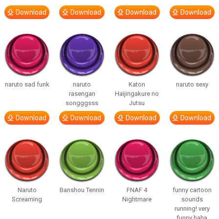
Download
Download
Download
Download
naruto sad funk
naruto
Katon
naruto sexy
rasengan
Haijingakure no
songggsss
Jutsu
Download
Download
Download
Download
Naruto
Banshou Tennin
FNAF 4
funny cartoon
Screaming
Nightmare
sounds
running! very
funny haha