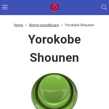
Home
»
Anime soundboard
»
Yorokobe Shounen
Yorokobe
Shounen